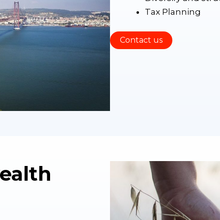
Tax Planning
Contact us
ealth