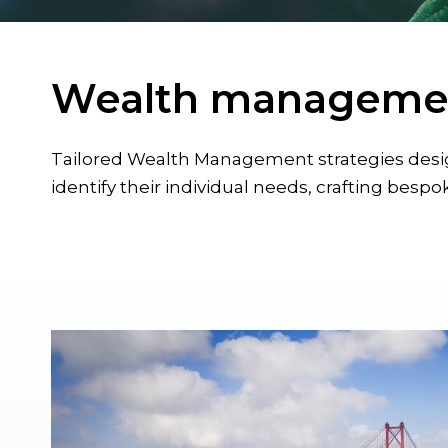
Wealth manageme
Tailored Wealth Management strategies design
identify their individual needs, crafting bespok