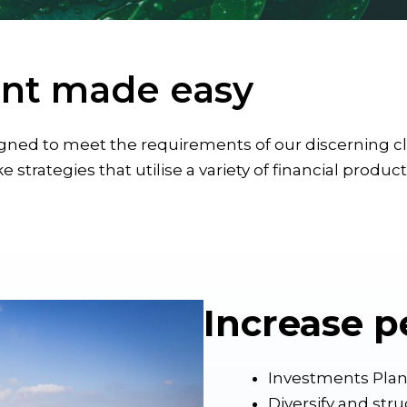
nt made easy
ed to meet the requirements of our discerning clie
e strategies that utilise a variety of financial produc
Increase p
Investments Pla
Diversify and str