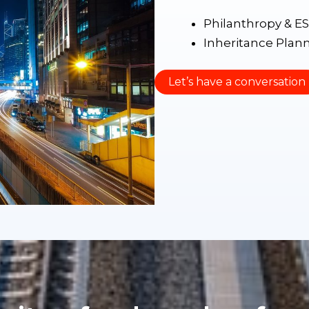
Philanthropy & E
Inheritance Plan
Let’s have a conversation