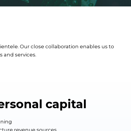
ntele. Our close collaboration enables us to
ts and services.
ersonal capital
nning
ucture revenue sources