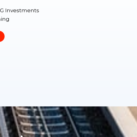
SG Investments
ning