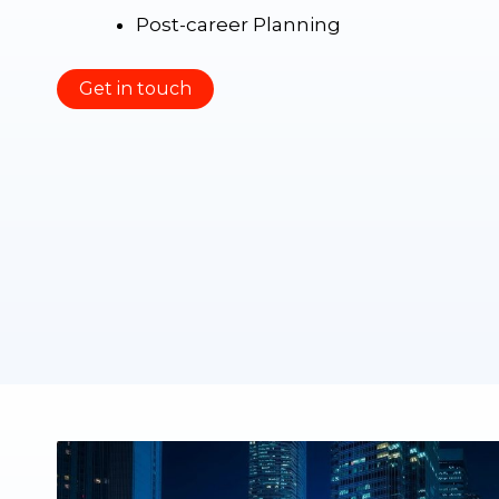
Post-career Planning
Get in touch