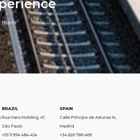
xperience
y team
BRAZIL
SPAIN
,
Rua Hans Nobiling, 47,
Calle Príncipe de Asturias 14,
São Paulo
Madrid
+55 11 994 484 424
+34 626 786 469