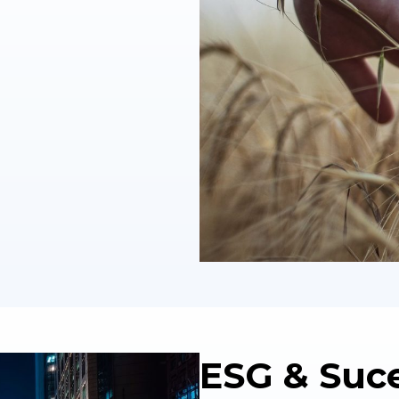
ESG & Suc