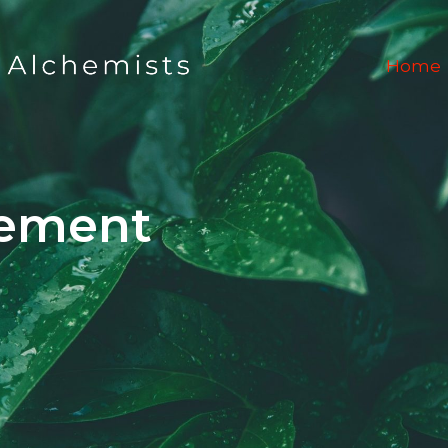
Home
ement