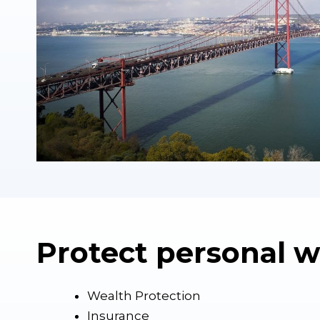
Protect personal w
Wealth Protection
Insurance