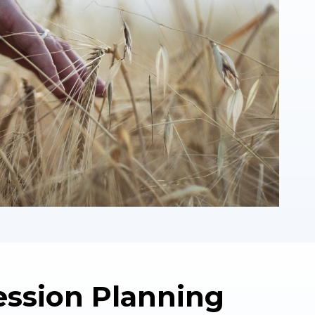
ession Planning