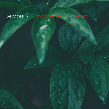
Services
Who we are
Contact