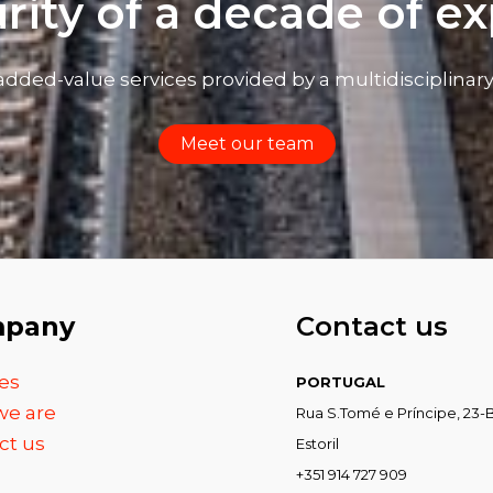
rity of a decade of e
added-value services provided by a multidisciplinar
Meet our team
pany
Contact us
es
PORTUGAL
e are
Rua S.Tomé e Príncipe, 23-B
ct us
Estoril
+351 914 727 909