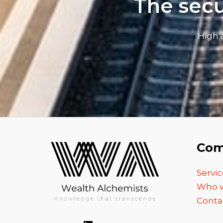
The secu
High 
Com
Servic
Who w
Conta